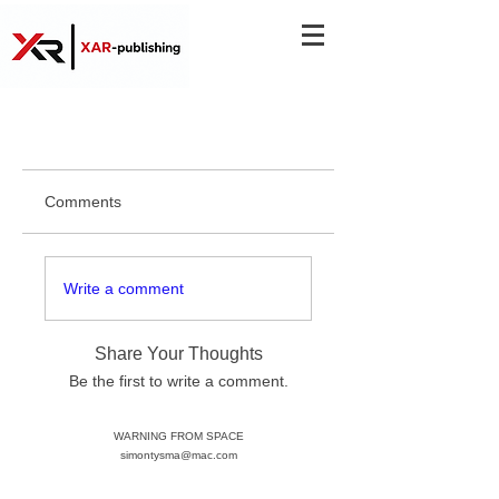
Comments
Write a comment
Share Your Thoughts
Be the first to write a comment.
WARNING FROM SPACE
simontysma@mac.com