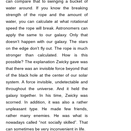
can compare that to swinging a bucket of
water around. If you know the breaking
strength of the rope and the amount of
water, you can calculate at what rotational
speed the rope will break. Astronomers can
apply the same to our galaxy. Only that
doesn't happen with our galaxy. The stars
on the edge don't fly out. The rope is much
stronger than calculated. How is this
possible? The explanation Zwicky gave was
that there was an invisible force beyond that
of the black hole at the center of our solar
system. A force invisible, undetectable and
throughout the universe. And it held the
galaxy together. In his time, Zwicky was
scorned. In addition, it was also a rather
unpleasant type. He made few friends,
rather many enemies. He was what is
nowadays called “not socially skilled”. That
can sometimes be very inconvenient in life.