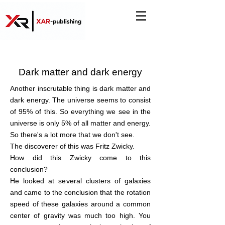
Dark matter and dark energy
Another inscrutable thing is dark matter and
dark energy. The universe seems to consist
of 95% of this. So everything we see in the
universe is only 5% of all matter and energy.
So there's a lot more that we don't see.
The discoverer of this was Fritz Zwicky.
How did this Zwicky come to this
conclusion?
He looked at several clusters of galaxies
and came to the conclusion that the rotation
speed of these galaxies around a common
center of gravity was much too high. You