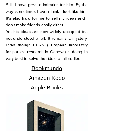
Still, I have great admiration for him. By the
way, sometimes I even think I look like him.
It's also hard for me to sell my ideas and I
don't make friends easily either.
Yet his ideas are now widely accepted but
not understood at all. It remains a mystery.
Even though CERN (European laboratory
for particle research in Geneva) is doing its
very best to solve the riddle of all riddles.
Bookmundo
Amazon Kobo
Apple Books