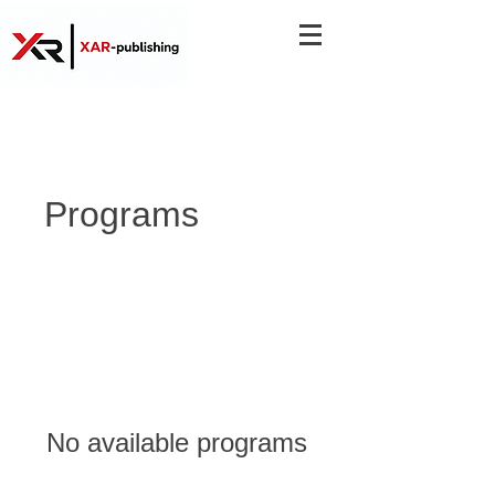
Programs
No available programs