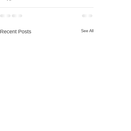
See All
Recent Posts