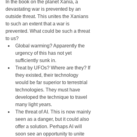
In the book on the planet Xania, a 
devastating war is prevented by an 
outside threat. This unites the Xanians 
to such an extent that a war is 
prevented. What could be such a threat 
to us?
Global warming? Apparently the 
urgency of this has not yet 
sufficiently sunk in.
Treat by UFOs? Where are they? If 
they existed, their technology 
would be far superior to terrestrial 
technologies. They must have 
developed the technique to travel 
many light years.
The threat of AI. This is now mainly 
seen as a danger, but it could also 
offer a solution. Perhaps AI will 
soon see an opportunity to unite 