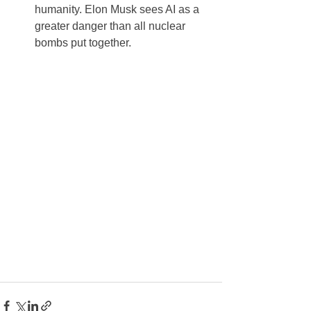
humanity. Elon Musk sees AI as a 
greater danger than all nuclear 
bombs put together.