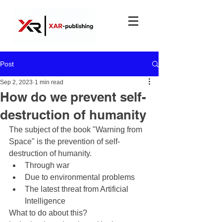
Post
Sep 2, 2023
1 min read
How do we prevent self-
destruction of humanity
The subject of the book "Warning from 
Space" is the prevention of self-
destruction of humanity.
Through war
Due to environmental problems
The latest threat from Artificial 
Intelligence
What to do about this?